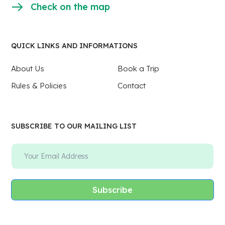
Check on the map
QUICK LINKS AND INFORMATIONS
About Us
Book a Trip
Rules & Policies
Contact
SUBSCRIBE TO OUR MAILING LIST
Subscribe