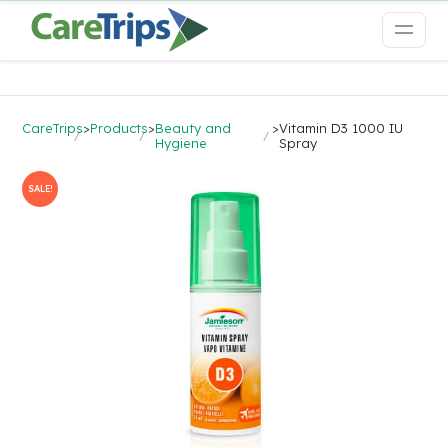
CareTrips
>
Products
>
Beauty and
>
Vitamin D3 1000 IU
Hygiene
Spray
SALE!