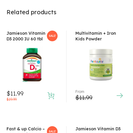
Related products
Jamieson Vitamin
Multivitamin + Iron
SALE!
D3 2000 IU 60 tbl
Kids Powder
From
$
11.99
$
11.99
$
19.99
Fast & up Calcio –
Jamieson Vitamin D3
SALE!