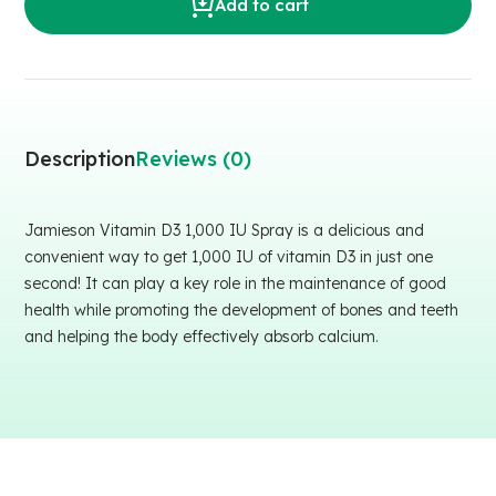
Add to cart
Description
Reviews (0)
Jamieson Vitamin D3 1,000 IU Spray is a delicious and
convenient way to get 1,000 IU of vitamin D3 in just one
second! It can play a key role in the maintenance of good
health while promoting the development of bones and teeth
and helping the body effectively absorb calcium.