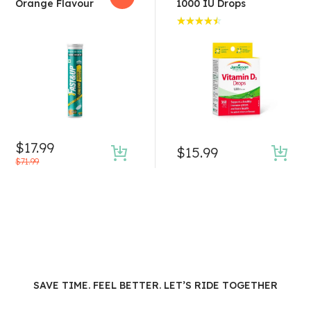
Orange Flavour
1000 IU Drops
Rated
4.50
out of 5
$
17.99
$
15.99
$
71.99
SAVE TIME. FEEL BETTER. LET’S RIDE TOGETHER