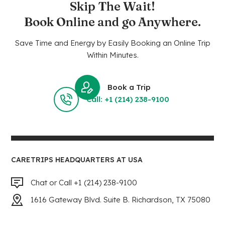
Skip The Wait!
Book Online and go Anywhere.
Save Time and Energy by Easily Booking an Online Trip
Within Minutes.
Book a Trip
Call: +1 (214) 238-9100
CARETRIPS HEADQUARTERS AT USA
Chat or Call +1 (214) 238-9100
1616 Gateway Blvd. Suite B. Richardson, TX 75080