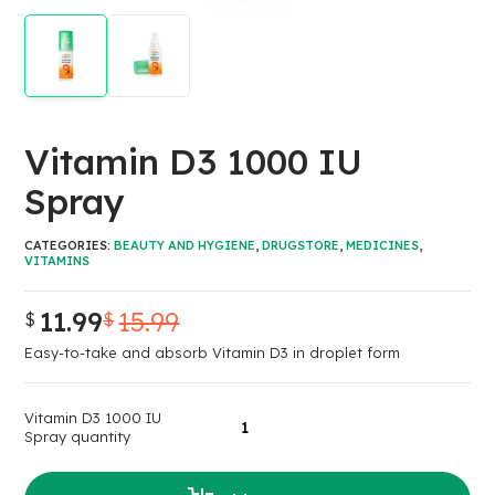
Vitamin D3 1000 IU
Spray
CATEGORIES:
BEAUTY AND HYGIENE
,
DRUGSTORE
,
MEDICINES
,
VITAMINS
11.99
15.99
$
$
Easy-to-take and absorb Vitamin D3 in droplet form
Vitamin D3 1000 IU
Spray quantity