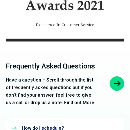
Excellence In Customer Service
Frequently Asked Questions
Have a question – Scroll through the list
of frequently asked questions but if you
don’t find your answer, feel free to give
us a call or drop us a note. Find out More
How do I schedule?