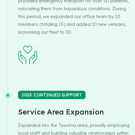
provided emergency transport for over 50 patients,
relocating them from hazardous conditions. During
this period, we expanded our office team by 10
members (totaling 15) and added 10 new vehicles,
increasing our fleet to 30.
2023: CONTINUED SUPPORT
Service Area Expansion
Expanded into the Texoma area, proudly employing
local staff and building valuable relationships within