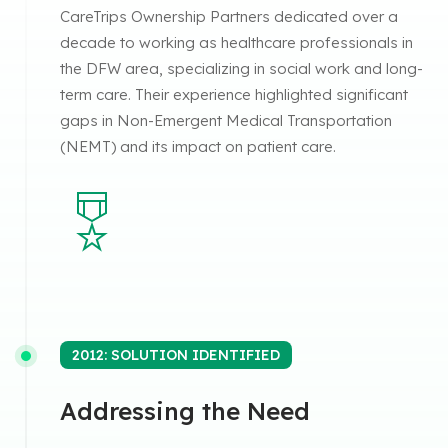
CareTrips Ownership Partners dedicated over a
decade to working as healthcare professionals in
the DFW area, specializing in social work and long-
term care. Their experience highlighted significant
gaps in Non-Emergent Medical Transportation
(NEMT) and its impact on patient care.
2012: SOLUTION IDENTIFIED
Addressing the Need