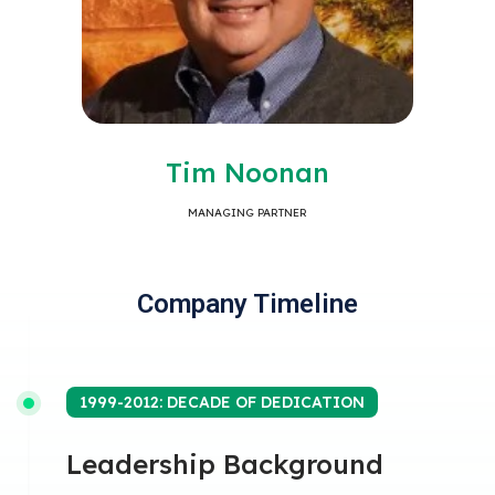
Tim Noonan
MANAGING PARTNER
Company Timeline
1999-2012: DECADE OF DEDICATION
Leadership Background