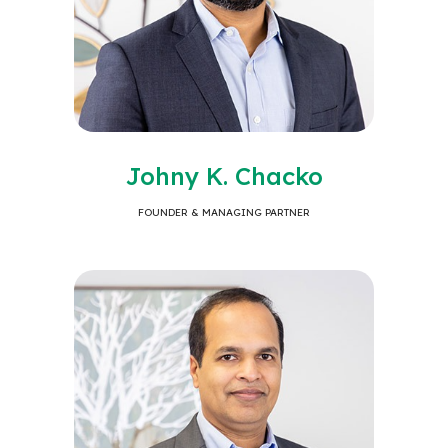
Johny K. Chacko
FOUNDER & MANAGING PARTNER