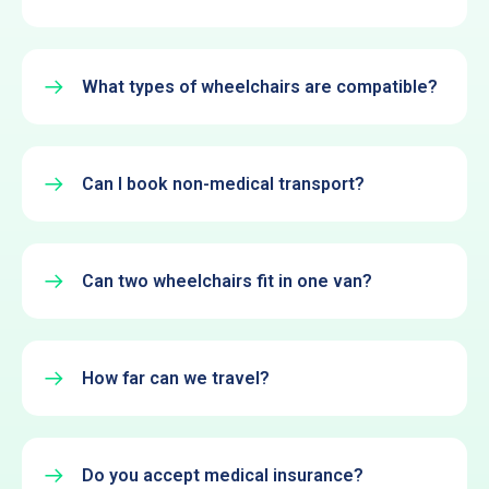
What types of wheelchairs are compatible?
Can I book non-medical transport?
Can two wheelchairs fit in one van?
How far can we travel?
Do you accept medical insurance?