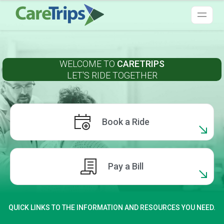
WELCOME TO
CARETRIPS
LET'S RIDE TOGETHER
Book a Ride
Pay a Bill
QUICK LINKS TO THE INFORMATION AND RESOURCES YOU NEED.