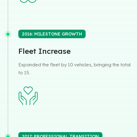
2016: MILESTONE GROWTH
Fleet Increase
Expanded the fleet by 10 vehicles, bringing the total
to 15.
2017: PROFESSIONAL TRANSITION