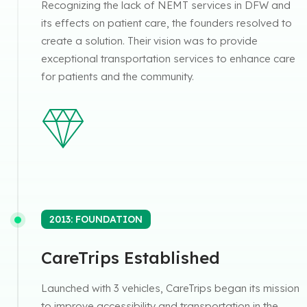
Recognizing the lack of NEMT services in DFW and
its effects on patient care, the founders resolved to
create a solution. Their vision was to provide
exceptional transportation services to enhance care
for patients and the community.
2013: FOUNDATION
CareTrips Established
Launched with 3 vehicles, CareTrips began its mission
to improve accessibility and transportation in the