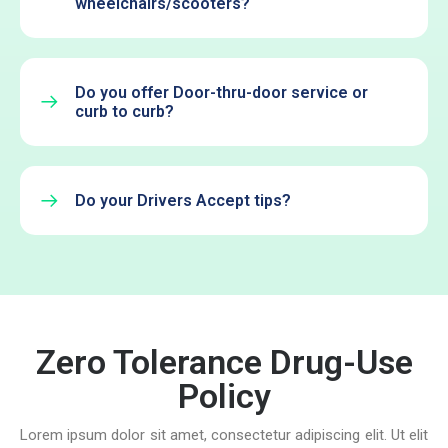
wheelchairs/scooters?
Do you offer Door-thru-door service or
curb to curb?
Do your Drivers Accept tips?
Zero Tolerance Drug-Use
Policy
Lorem ipsum dolor sit amet, consectetur adipiscing elit. Ut elit