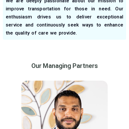
We are deeply passionate about our mission to
improve transportation for those in need. Our
enthusiasm drives us to deliver exceptional
service and continuously seek ways to enhance
the quality of care we provide.
Our Managing Partners