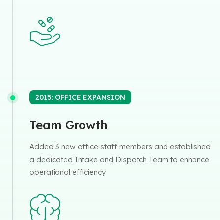
2015: OFFICE EXPANSION
Team Growth
Added 3 new office staff members and established
a dedicated Intake and Dispatch Team to enhance
operational efficiency.