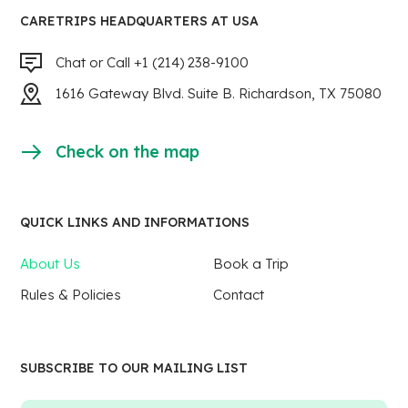
CARETRIPS HEADQUARTERS AT USA
Chat or Call +1 (214) 238-9100
1616 Gateway Blvd. Suite B. Richardson, TX 75080
Check on the map
QUICK LINKS AND INFORMATIONS
About Us
Book a Trip
Rules & Policies
Contact
SUBSCRIBE TO OUR MAILING LIST