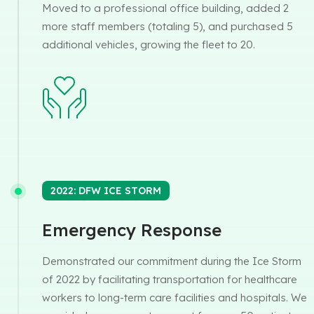
Moved to a professional office building, added 2
more staff members (totaling 5), and purchased 5
additional vehicles, growing the fleet to 20.
2022: DFW ICE STORM
Emergency Response
Demonstrated our commitment during the Ice Storm
of 2022 by facilitating transportation for healthcare
workers to long-term care facilities and hospitals. We