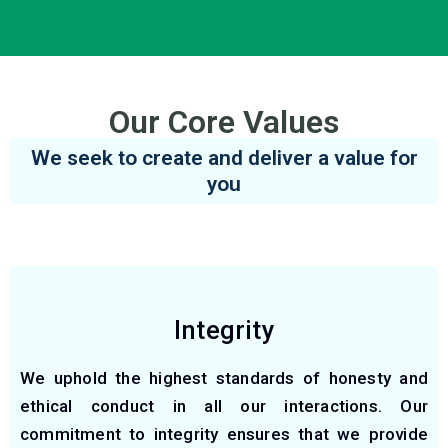
Our Core Values
We seek to create and deliver a value for
you
Integrity
We uphold the highest standards of honesty and
ethical conduct in all our interactions. Our
commitment to integrity ensures that we provide