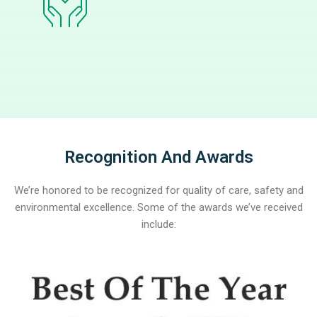
Recognition And Awards
We’re honored to be recognized for quality of care, safety and
environmental excellence. Some of the awards we’ve received
include: