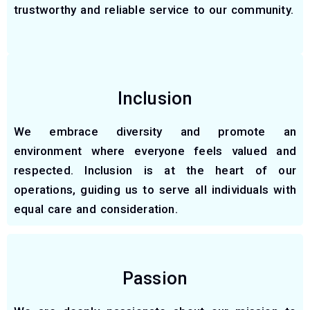
trustworthy and reliable service to our community.
Inclusion
We embrace diversity and promote an
environment where everyone feels valued and
respected. Inclusion is at the heart of our
operations, guiding us to serve all individuals with
equal care and consideration.
Passion