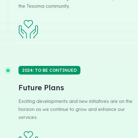
the Texoma community.
2024: TO BE CONTINUED
Future Plans
Exciting developments and new initiatives are on the
horizon as we continue to grow and enhance our
services.