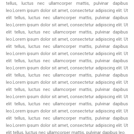
tellus, luctus nec ullamcorper mattis, pulvinar dapibus
leo.Lorem ipsum dolor sit amet, consectetur adipiscing elit. Ut
elit tellus, luctus nec ullamcorper mattis, pulvinar dapibus
leo.Lorem ipsum dolor sit amet, consectetur adipiscing elit. Ut
elit tellus, luctus nec ullamcorper mattis, pulvinar dapibus
leo.Lorem ipsum dolor sit amet, consectetur adipiscing elit. Ut
elit tellus, luctus nec ullamcorper mattis, pulvinar dapibus
leo.Lorem ipsum dolor sit amet, consectetur adipiscing elit. Ut
elit tellus, luctus nec ullamcorper mattis, pulvinar dapibus
leo.Lorem ipsum dolor sit amet, consectetur adipiscing elit. Ut
elit tellus, luctus nec ullamcorper mattis, pulvinar dapibus
leo.Lorem ipsum dolor sit amet, consectetur adipiscing elit. Ut
elit tellus, luctus nec ullamcorper mattis, pulvinar dapibus
leo.Lorem ipsum dolor sit amet, consectetur adipiscing elit. Ut
elit tellus, luctus nec ullamcorper mattis, pulvinar dapibus
leo.Lorem ipsum dolor sit amet, consectetur adipiscing elit. Ut
elit tellus, luctus nec ullamcorper mattis, pulvinar dapibus
leo.Lorem ipsum dolor sit amet, consectetur adipiscing elit. Ut
elit tellus, luctus nec ullamcorper mattis, pulvinar dapibus leo.