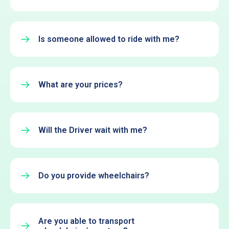
Is someone allowed to ride with me?
What are your prices?
Will the Driver wait with me?
Do you provide wheelchairs?
Are you able to transport