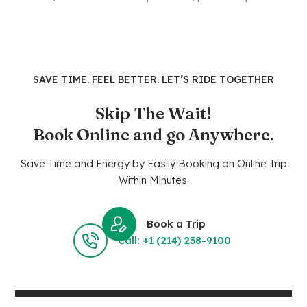
SAVE TIME. FEEL BETTER. LET’S RIDE TOGETHER
Skip The Wait!
Book Online and go Anywhere.
Save Time and Energy by Easily Booking an Online Trip
Within Minutes.
Book a Trip
Call: +1 (214) 238-9100