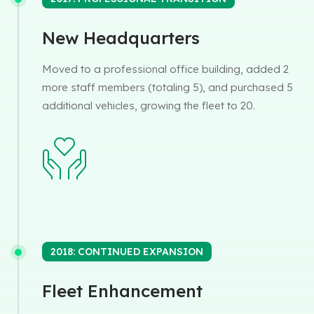
New Headquarters
Moved to a professional office building, added 2
more staff members (totaling 5), and purchased 5
additional vehicles, growing the fleet to 20.
2018: CONTINUED EXPANSION
Fleet Enhancement