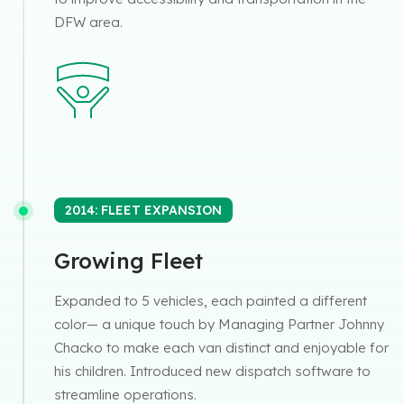
DFW area.
2014: FLEET EXPANSION
Growing Fleet
Expanded to 5 vehicles, each painted a different
color— a unique touch by Managing Partner Johnny
Chacko to make each van distinct and enjoyable for
his children. Introduced new dispatch software to
streamline operations.