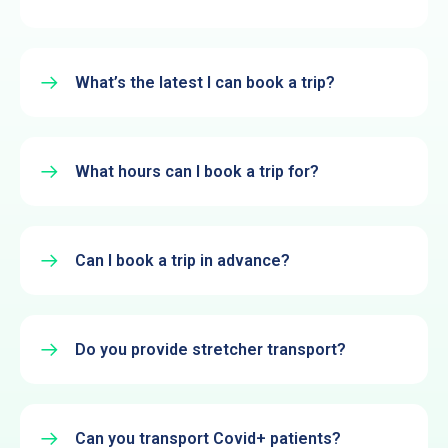
What’s the latest I can book a trip?
What hours can I book a trip for?
Can I book a trip in advance?
Do you provide stretcher transport?
Can you transport Covid+ patients?