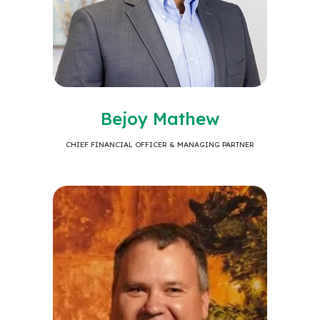
Bejoy Mathew
CHIEF FINANCIAL OFFICER & MANAGING PARTNER