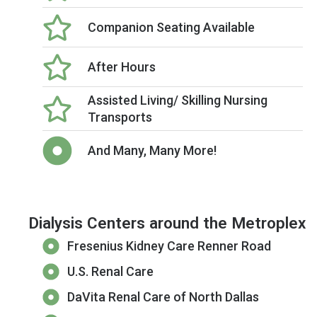
Companion Seating Available
After Hours
Assisted Living/ Skilling Nursing
Transports
And Many, Many More!
Dialysis Centers around the Metroplex
Fresenius Kidney Care Renner Road
U.S. Renal Care
DaVita Renal Care of North Dallas