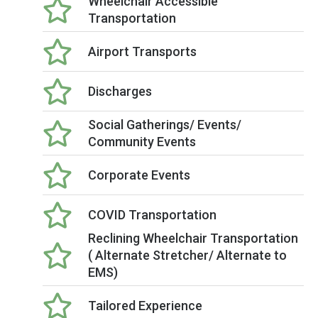
Wheelchair Accessible
Transportation
Airport Transports
Discharges
Social Gatherings/ Events/
Community Events
Corporate Events
COVID Transportation
Reclining Wheelchair Transportation
( Alternate Stretcher/ Alternate to
EMS)
Tailored Experience