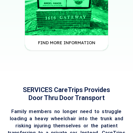
FIND MORE INFORMATION
SERVICES CareTrips Provides
Door Thru Door Transport
Family members no longer need to struggle
loading a heavy wheelchair into the trunk and
risking injuring themselves or the patient
transferring to a private car. Instead, CareTrips