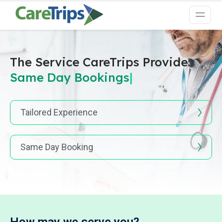
The Service CareTrips Provide:
Same Day Boo
|
Tailored Experience
Same Day Booking