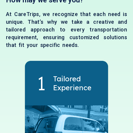
How may we serve you?
At CareTrips, we recognize that each need is
unique. That’s why we take a creative and
tailored approach to every transportation
requirement, ensuring customized solutions
that fit your specific needs.
Tailored
Experience