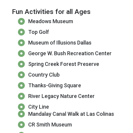
Fun Activities for all Ages
Meadows Museum
Top Golf
Museum of Illusions Dallas
George W. Bush Recreation Center
Spring Creek Forest Preserve
Country Club
Thanks-Giving Square
River Legacy Nature Center
City Line
Mandalay Canal Walk at Las Colinas
CR Smith Museum