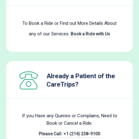
To Book a Ride or Find out More Details About
any of our Services.
Book a Ride with Us
Already a Patient of the
CareTrips?
If you Have any Queries or Complains, Need to
Book or Cancel a Ride.
Please Call: +1 (214) 238-9100