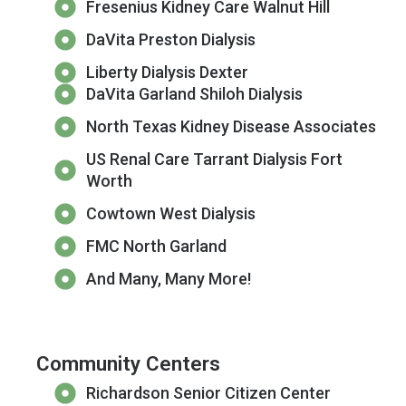
Fresenius Kidney Care Walnut Hill
DaVita Preston Dialysis
Liberty Dialysis Dexter
DaVita Garland Shiloh Dialysis
North Texas Kidney Disease Associates
US Renal Care Tarrant Dialysis Fort
Worth
Cowtown West Dialysis
FMC North Garland
And Many, Many More!
Community Centers
Richardson Senior Citizen Center