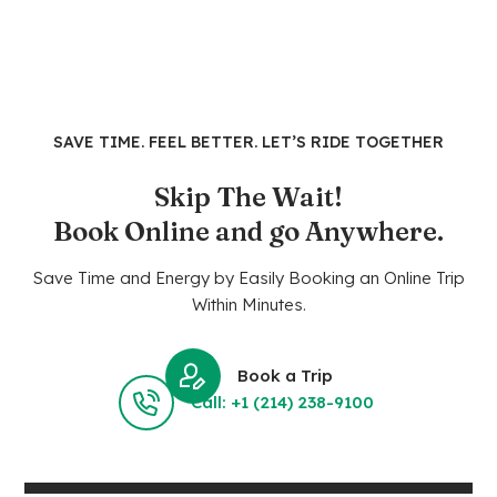
SAVE TIME. FEEL BETTER. LET’S RIDE TOGETHER
Skip The Wait!
Book Online and go Anywhere.
Save Time and Energy by Easily Booking an Online Trip
Within Minutes.
Book a Trip
Call: +1 (214) 238-9100