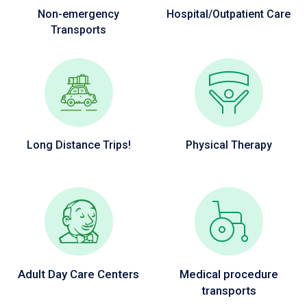
Non-emergency
Hospital/Outpatient Care
Transports
Long Distance Trips!
Physical Therapy
Adult Day Care Centers
Medical procedure
transports