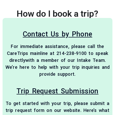
How do I book a trip?
Contact Us by Phone
For immediate assistance, please call the
CareTrips mainline at 214-238-9100 to speak
directlywith a member of our Intake Team.
We’re here to help with your trip inquiries and
provide support.
Trip Request Submission
To get started with your trip, please submit a
trip request form on our website. Here’s what