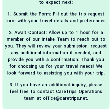
to expect next:
1. Submit the Form: Fill out the trip request
form with your travel details and preferences.
2. Await Contact: Allow up to 1 hour for a
member of our Intake Team to reach out to
you. They will review your submission, request
any additional information if needed, and
provide you with a confirmation. Thank you
for choosing us for your travel needs! We
look forward to assisting you with your trip.
3. If you have an additional inquiry, please
feel free to contact CareTrips Operations
team at office@caretrips.net.