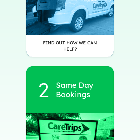
FIND OUT HOW WE CAN
HELP?
Same Day
Bookings