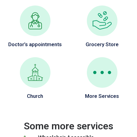
Doctor’s appointments
Grocery Store
Church
More Services
Some more services