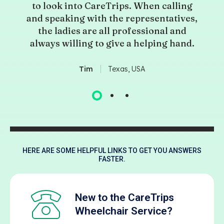
to look into CareTrips. When calling
and speaking with the representatives,
the ladies are all professional and
always willing to give a helping hand.
Tim
Texas, USA
HERE ARE SOME HELPFUL LINKS TO GET YOU ANSWERS
FASTER.
New to the CareTrips
Wheelchair Service?​