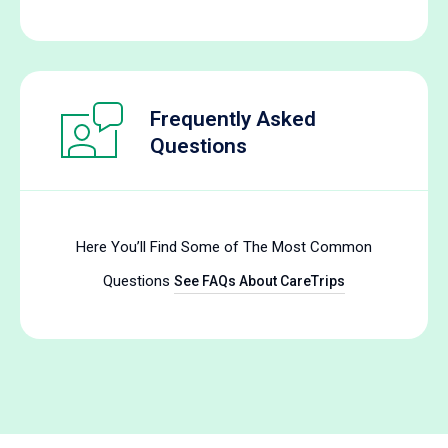
Frequently Asked
Questions
Here You’ll Find Some of The Most Common
Questions
See FAQs About CareTrips