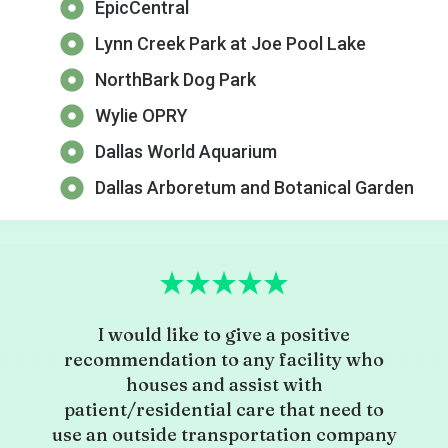
EpicCentral
Lynn Creek Park at Joe Pool Lake
NorthBark Dog Park
Wylie OPRY
Dallas World Aquarium
Dallas Arboretum and Botanical Garden
I would like to give a positive
recommendation to any facility who
houses and assist with
patient/residential care that need to
use an outside transportation company