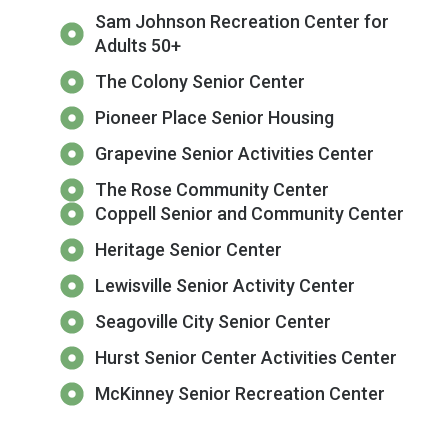
Sam Johnson Recreation Center for
Adults 50+
The Colony Senior Center
Pioneer Place Senior Housing
Grapevine Senior Activities Center
The Rose Community Center
Coppell Senior and Community Center
Heritage Senior Center
Lewisville Senior Activity Center
Seagoville City Senior Center
Hurst Senior Center Activities Center
McKinney Senior Recreation Center