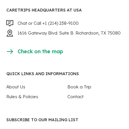
CARETRIPS HEADQUARTERS AT USA
Chat or Call +1 (214) 238-9100
1616 Gateway Blvd. Suite B. Richardson, TX 75080
Check on the map
QUICK LINKS AND INFORMATIONS
About Us
Book a Trip
Rules & Policies
Contact
SUBSCRIBE TO OUR MAILING LIST