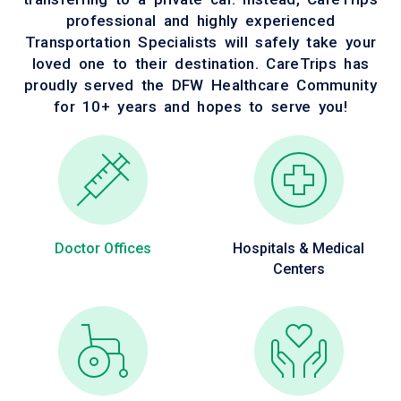
professional and highly experienced
Transportation Specialists will safely take your
loved one to their destination. CareTrips has
proudly served the DFW Healthcare Community
for 10+ years and hopes to serve you!
Doctor Offices
Hospitals & Medical
Centers