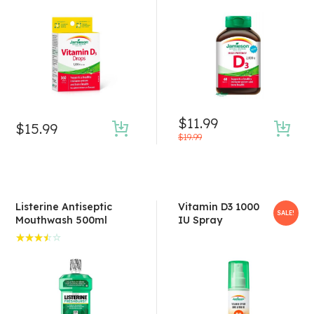
Rated
4.50
out of 5
$
11.99
$
15.99
$
19.99
Listerine Antiseptic
Vitamin D3 1000
SALE!
Mouthwash 500ml
IU Spray
Rated
3.50
out of
5