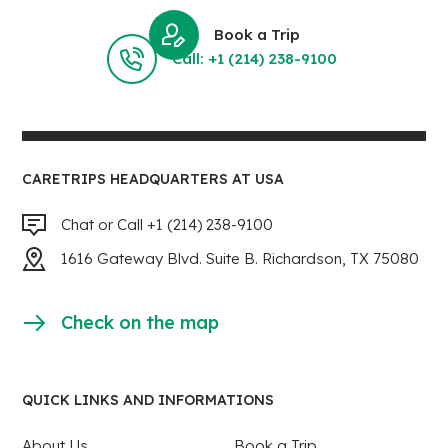
Book a Trip
Call: +1 (214) 238-9100
CARETRIPS HEADQUARTERS AT USA
Chat or Call +1 (214) 238-9100
1616 Gateway Blvd. Suite B. Richardson, TX 75080
Check on the map
QUICK LINKS AND INFORMATIONS
About Us
Book a Trip