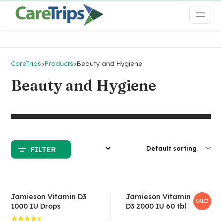
CareTrips
>
Products
>
Beauty and Hygiene
Beauty and Hygiene
FILTER
Jamieson Vitamin D3
Jamieson Vitamin
SALE!
1000 IU Drops
D3 2000 IU 60 tbl