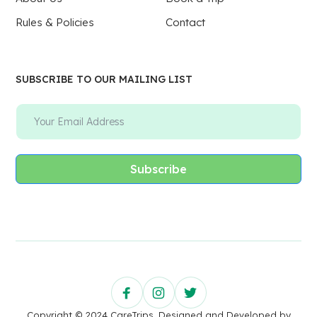
Rules & Policies
Contact
SUBSCRIBE TO OUR MAILING LIST
Subscribe
Copyright © 2024 CareTrips. Designed and Developed by