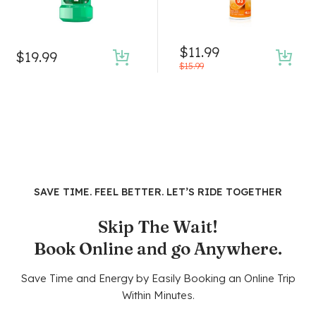
$
11.99
$
19.99
$
15.99
SAVE TIME. FEEL BETTER. LET’S RIDE TOGETHER
Skip The Wait!
Book Online and go Anywhere.
Save Time and Energy by Easily Booking an Online Trip
Within Minutes.