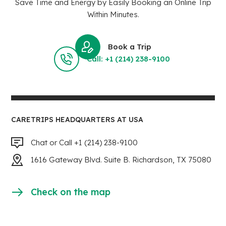
Save Time and Energy by Easily Booking an Online Trip
Within Minutes.
Book a Trip
Call: +1 (214) 238-9100
CARETRIPS HEADQUARTERS AT USA
Chat or Call +1 (214) 238-9100
1616 Gateway Blvd. Suite B. Richardson, TX 75080
Check on the map