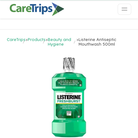
CareTrips
>
Products
>
Beauty and
>
Listerine Antiseptic
Hygiene
Mouthwash 500ml