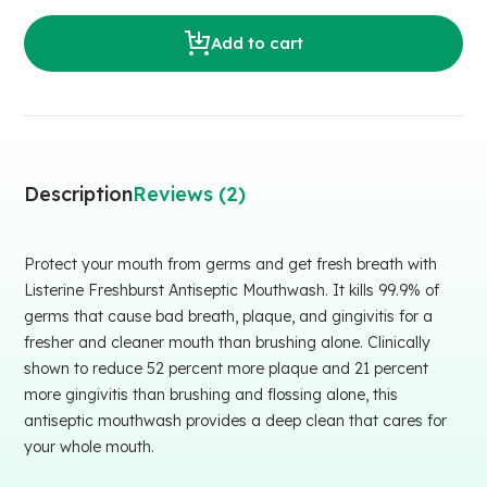
Add to cart
Description
Reviews (2)
Protect your mouth from germs and get fresh breath with
Listerine Freshburst Antiseptic Mouthwash. It kills 99.9% of
germs that cause bad breath, plaque, and gingivitis for a
fresher and cleaner mouth than brushing alone. Clinically
shown to reduce 52 percent more plaque and 21 percent
more gingivitis than brushing and flossing alone, this
antiseptic mouthwash provides a deep clean that cares for
your whole mouth.