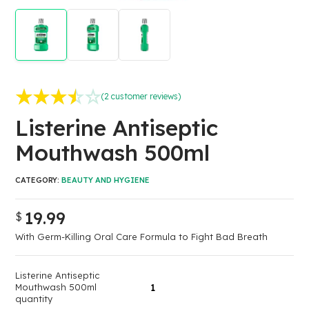
(
2
customer reviews)
Rated
2
3.50
out
Listerine Antiseptic
of 5 based on
Mouthwash 500ml
customer
ratings
CATEGORY:
BEAUTY AND HYGIENE
19.99
$
With Germ-Killing Oral Care Formula to Fight Bad Breath
Listerine Antiseptic
Mouthwash 500ml
quantity