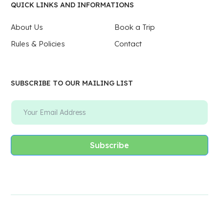
QUICK LINKS AND INFORMATIONS
About Us
Book a Trip
Rules & Policies
Contact
SUBSCRIBE TO OUR MAILING LIST
Subscribe