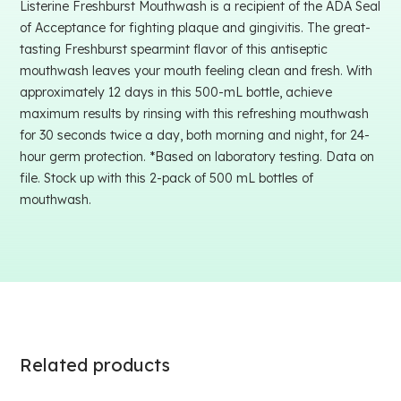
Listerine Freshburst Mouthwash is a recipient of the ADA Seal
of Acceptance for fighting plaque and gingivitis. The great-
tasting Freshburst spearmint flavor of this antiseptic
mouthwash leaves your mouth feeling clean and fresh. With
approximately 12 days in this 500-mL bottle, achieve
maximum results by rinsing with this refreshing mouthwash
for 30 seconds twice a day, both morning and night, for 24-
hour germ protection. *Based on laboratory testing. Data on
file. Stock up with this 2-pack of 500 mL bottles of
mouthwash.
Related products