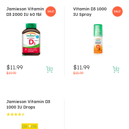
Jamieson Vitamin
Vitamin D3 1000
SALE!
SALE!
D3 2000 IU 60 tbl
IU Spray
$
11.99
$
11.99
$
19.99
$
15.99
Jamieson Vitamin D3
1000 IU Drops
Rated
4.50
out of 5