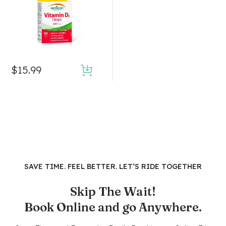
$
15.99
SAVE TIME. FEEL BETTER. LET’S RIDE TOGETHER
Skip The Wait!
Book Online and go Anywhere.