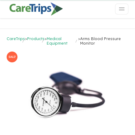
CareTrips
>
Products
>
Medical
>
Arms Blood Pressure
Equipment
Monitor
SALE!