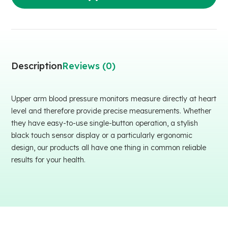
Description
Reviews (0)
Upper arm blood pressure monitors measure directly at heart
level and therefore provide precise measurements. Whether
they have easy-to-use single-button operation, a stylish
black touch sensor display or a particularly ergonomic
design, our products all have one thing in common reliable
results for your health.