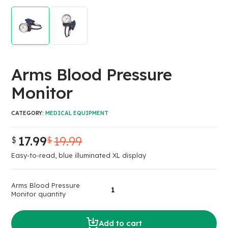
Arms Blood Pressure
Monitor
CATEGORY:
MEDICAL EQUIPMENT
17.99
19.99
$
$
Easy-to-read, blue illuminated XL display
Arms Blood Pressure
Monitor quantity
Add to cart