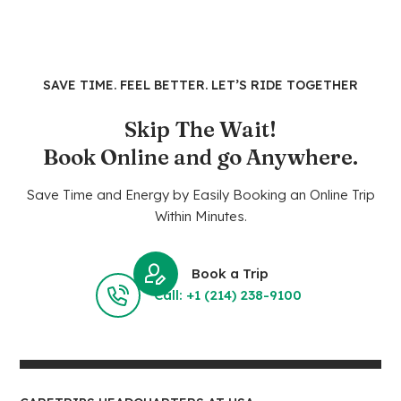
SAVE TIME. FEEL BETTER. LET’S RIDE TOGETHER
Skip The Wait!
Book Online and go Anywhere.
Save Time and Energy by Easily Booking an Online Trip
Within Minutes.
Book a Trip
Call: +1 (214) 238-9100