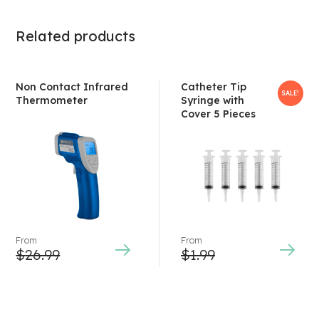
Related products
Non Contact Infrared
Catheter Tip
SALE!
Thermometer
Syringe with
Cover 5 Pieces
From
From
$
26.99
$
1.99