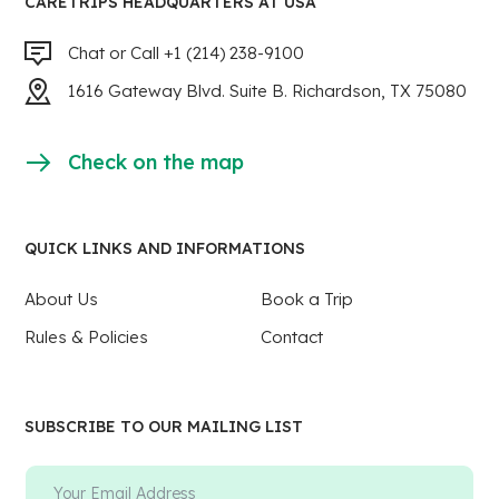
CARETRIPS HEADQUARTERS AT USA
Chat or Call +1 (214) 238-9100
1616 Gateway Blvd. Suite B. Richardson, TX 75080
Check on the map
QUICK LINKS AND INFORMATIONS
About Us
Book a Trip
Rules & Policies
Contact
SUBSCRIBE TO OUR MAILING LIST