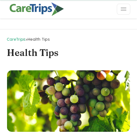
CareTrips
>
Health Tips
Health Tips