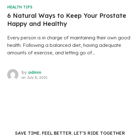
HEALTH TIPS
6 Natural Ways to Keep Your Prostate
Happy and Healthy
Every person is in charge of maintaining their own good
health. Following a balanced diet, having adequate
amounts of exercise, and letting go of...
by
admin
on
July 8, 2021
SAVE TIME. FEEL BETTER. LET’S RIDE TOGETHER