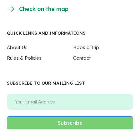
Check on the map
QUICK LINKS AND INFORMATIONS
About Us
Book a Trip
Rules & Policies
Contact
SUBSCRIBE TO OUR MAILING LIST
Subscribe