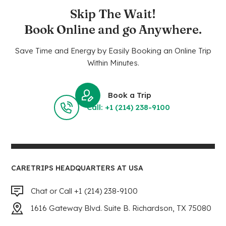
Skip The Wait!
Book Online and go Anywhere.
Save Time and Energy by Easily Booking an Online Trip
Within Minutes.
Book a Trip
Call: +1 (214) 238-9100
CARETRIPS HEADQUARTERS AT USA
Chat or Call +1 (214) 238-9100
1616 Gateway Blvd. Suite B. Richardson, TX 75080