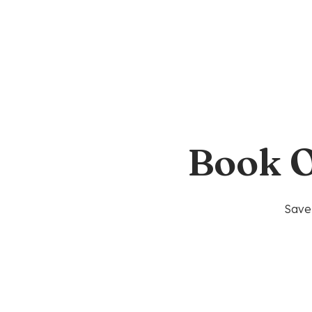
Book O
Save 