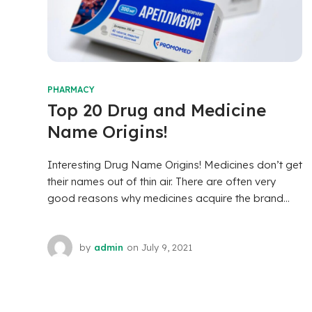
PHARMACY
Top 20 Drug and Medicine
Name Origins!
Interesting Drug Name Origins! Medicines don’t get
their names out of thin air. There are often very
good reasons why medicines acquire the brand...
by
admin
on
July 9, 2021