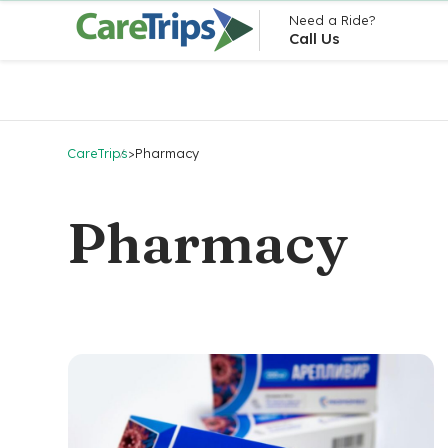
Need a Ride?
Call Us
CareTrips
>
Pharmacy
Pharmacy