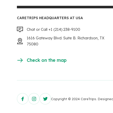
CARETRIPS HEADQUARTERS AT USA
Chat or Call +1 (214) 238-9100
1616 Gateway Blvd. Suite B. Richardson, TX
75080
Check on the map
Copyright © 2024 CareTrips. Design