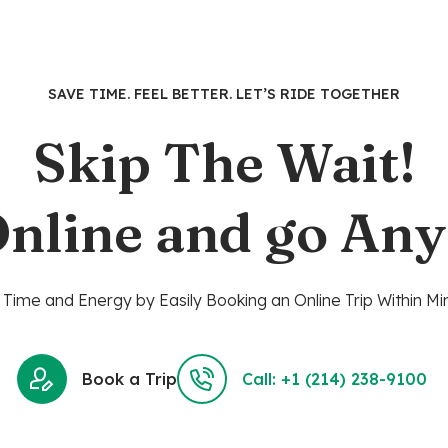
SAVE TIME. FEEL BETTER. LET’S RIDE TOGETHER
Skip The Wait!
nline and go An
Time and Energy by Easily Booking an Online Trip Within Mi
Book a Trip
Call: +1 (214) 238-9100