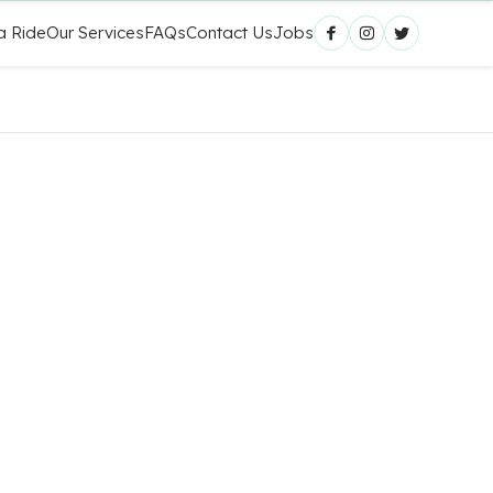
a Ride
Our Services
FAQs
Contact Us
Jobs