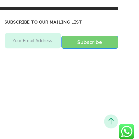
SUBSCRIBE TO OUR MAILING LIST
Subscribe