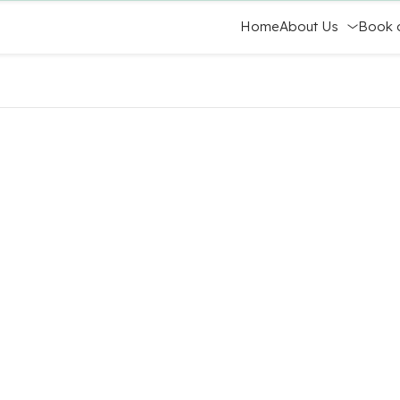
Home
About Us
Book 