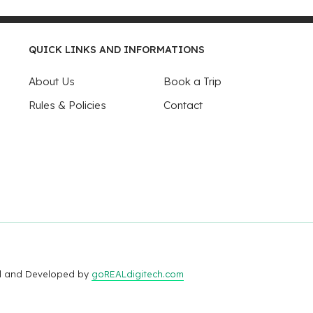
QUICK LINKS AND INFORMATIONS
About Us
Book a Trip
Rules & Policies
Contact
ed and Developed by
goREALdigitech.com