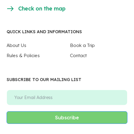
Check on the map
QUICK LINKS AND INFORMATIONS
About Us
Book a Trip
Rules & Policies
Contact
SUBSCRIBE TO OUR MAILING LIST
Subscribe