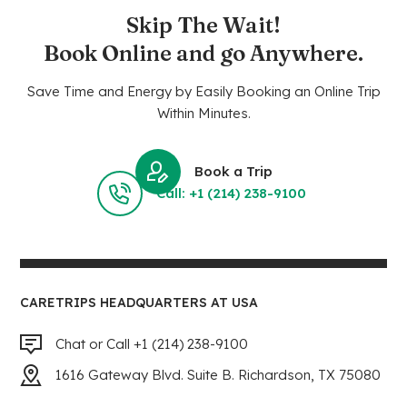
Skip The Wait!
Book Online and go Anywhere.
Save Time and Energy by Easily Booking an Online Trip
Within Minutes.
Book a Trip
Call: +1 (214) 238-9100
CARETRIPS HEADQUARTERS AT USA
Chat or Call +1 (214) 238-9100
1616 Gateway Blvd. Suite B. Richardson, TX 75080