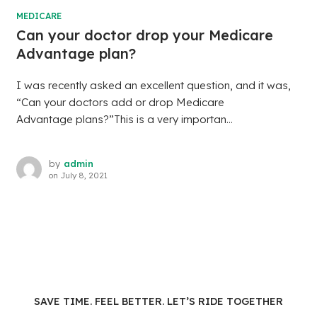
MEDICARE
Can your doctor drop your Medicare
Advantage plan?
I was recently asked an excellent question, and it was,
“Can your doctors add or drop Medicare
Advantage plans?”This is a very importan...
by
admin
on
July 8, 2021
SAVE TIME. FEEL BETTER. LET’S RIDE TOGETHER