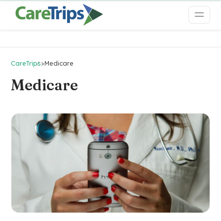
CareTrips
>
Medicare
Medicare